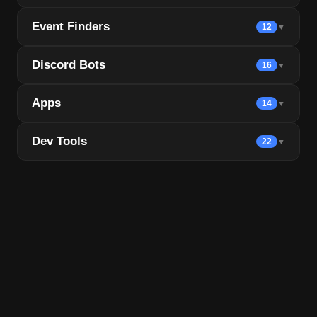
Event Finders
12
▼
Discord Bots
16
▼
Apps
14
▼
Dev Tools
22
▼