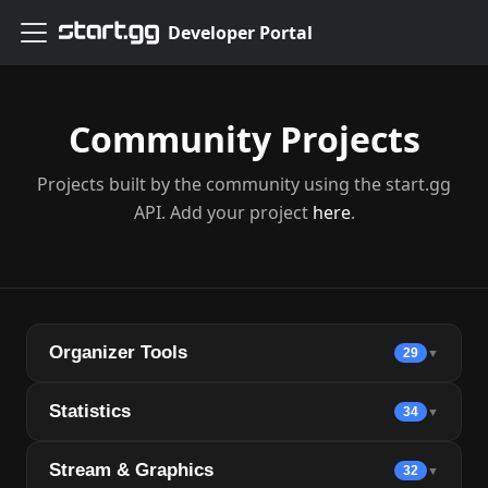
Developer Portal
Community Projects
Projects built by the community using the start.gg
API. Add your project
here
.
Organizer Tools
29
▼
Statistics
34
▼
Stream & Graphics
32
▼