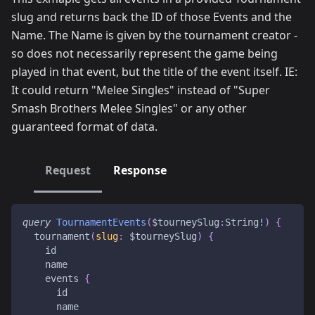
slug and returns back the ID of those Events and the
Name. The Name is given by the tournament creator -
so does not necessarily represent the game being
played in that event, but the title of the event itself. IE:
It could return "Melee Singles" instead of "Super
Smash Brothers Melee Singles" or any other
guaranteed format of data.
Request
Response
query
TournamentEvents
(
$tourneySlug
:
String
!
)
{
tournament
(
slug
:
$tourneySlug
)
{
id
name
events
{
id
name