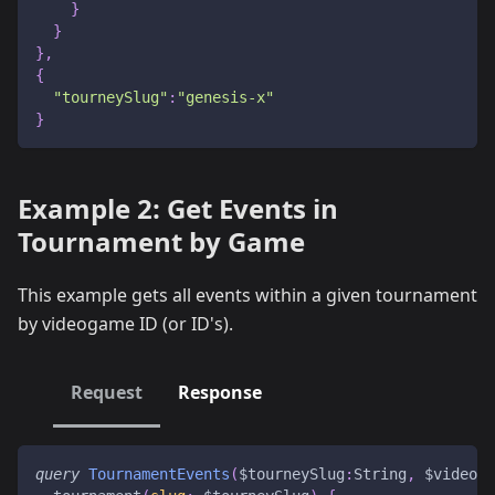
}
}
}
,
{
"tourneySlug"
:
"genesis-x"
}
Example 2: Get Events in
Tournament by Game
This example gets all events within a given tournament
by videogame ID (or ID's).
Request
Response
query
TournamentEvents
(
$tourneySlug
:
String
,
$videoga