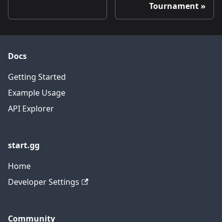
Tournament
Docs
Getting Started
Example Usage
API Explorer
start.gg
Home
Developer Settings
Community