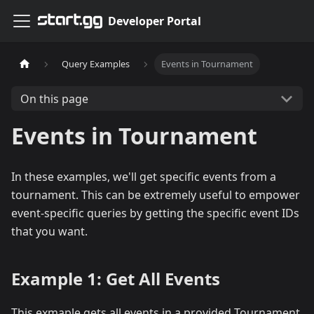
Developer Portal
Query Examples
Events in Tournament
On this page
Events in Tournament
In these examples, we'll get specific events from a
tournament. This can be extremely useful to empower
event-specific queries by getting the specific event IDs
that you want.
Example 1: Get All Events
This exmaple gets all events in a provided Tournament