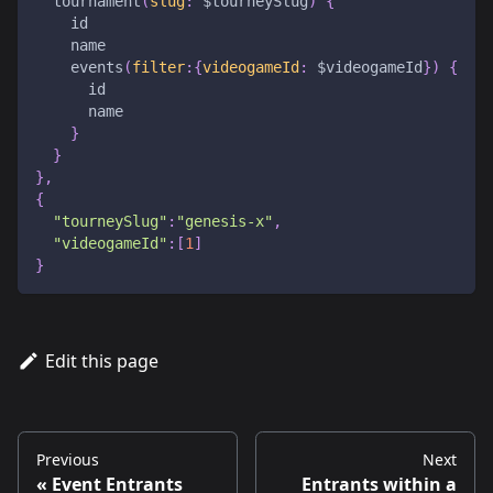
tournament
(
slug
:
$tourneySlug
)
{
id
name
events
(
filter
:
{
videogameId
:
$videogameId
}
)
{
id
name
}
}
}
,
{
"tourneySlug"
:
"genesis-x"
,
"videogameId"
:
[
1
]
}
Edit this page
Previous
Next
Event Entrants
Entrants within a